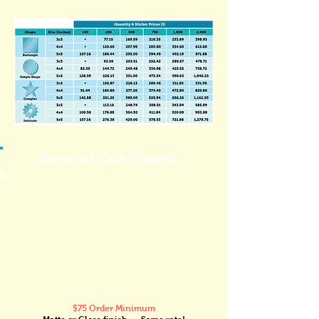
Some of Our Clients:
$75 Order Minimum