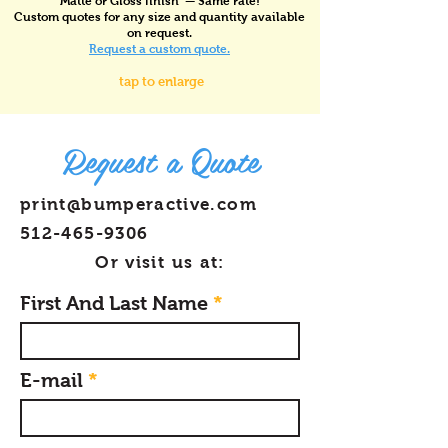
Matte or Gloss finish — Same rate!
Custom quotes for any size and quantity available
on request.
Request a custom quote.
tap to enlarge
Request a Quote
print@bumperactive.com
512-465-9306
Or visit us at:
First And Last Name
E-mail