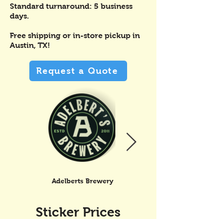
Standard turnaround: 5 business
days.
Free shipping or in-store pickup in
Austin, TX!
Request a Quote
Adelberts Brewery
Shakey Graves
Sticker Prices