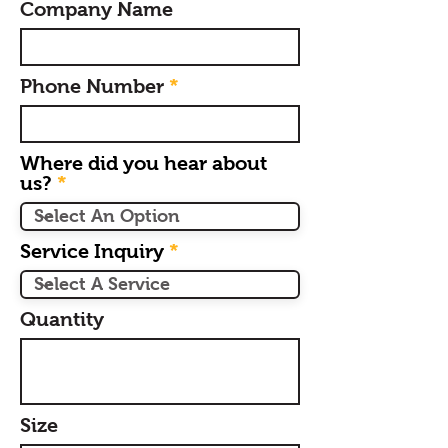
Company Name
Phone Number
Where did you hear about
us?
Service Inquiry
Quantity
Size