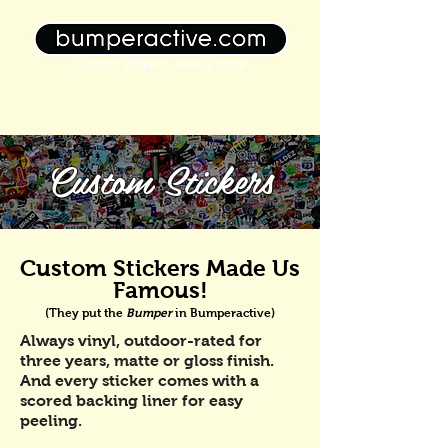
custom stickers, tees & more
Custom Stickers
Custom Stickers Made Us
Famous!
(They put the
Bumper
in Bumperactive)
Always vinyl, outdoor-rated for
three years, matte or gloss finish.
And every sticker comes with a
scored backing liner for easy
peeling.