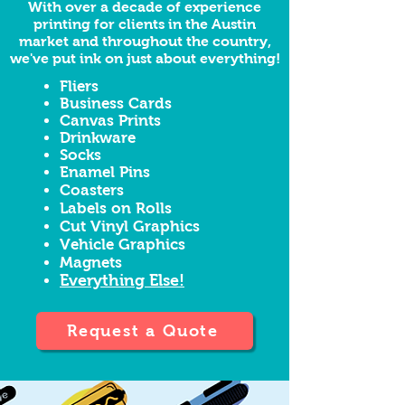
With over a decade of experience
printing for clients in the Austin
market and throughout the country,
we've put ink on just about everything!
Fliers
Business Cards
Canvas Prints
Drinkware
Socks
Enamel Pins
Coasters
Labels on Rolls
Cut Vinyl Graphics
Vehicle Graphics
Magnets
Everything Else!
Request a Quote