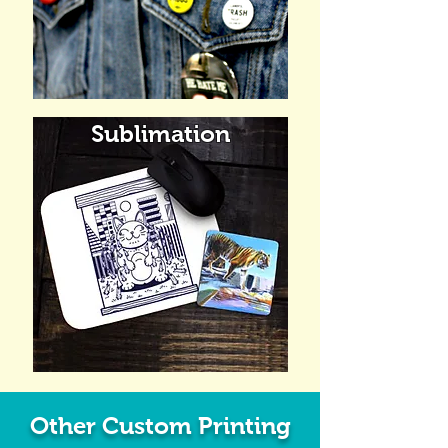
Sublimation
Other Custom Printing