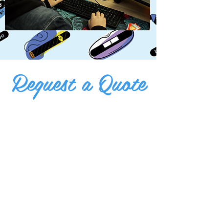
Request a Quote
print@bumperactive.com
512-465-9306
Or visit us at:
First And Last Name
E-mail