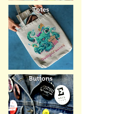
Totes
Buttons