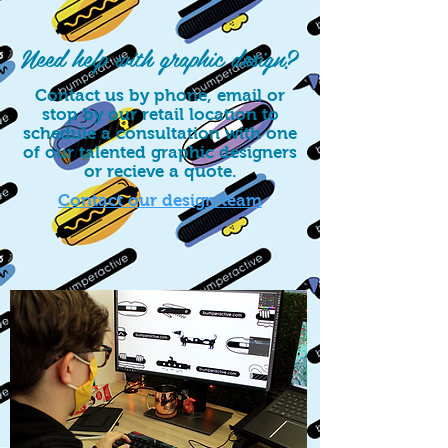
Need help with graphic design?
Contact us by phone, email or
stop by our retail location to
schedule a consultation with one
of our talented graphic designers
or recieve a quote.
Contact our design team