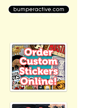
custom stickers, tees & more