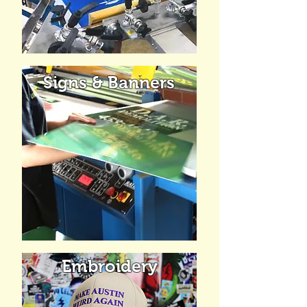
Signs & Banners
Embroidery