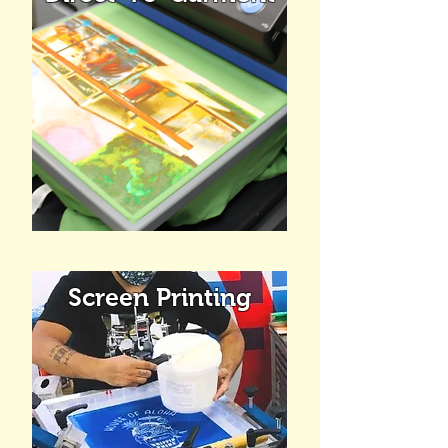
Screen Printing