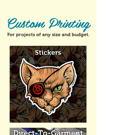
Custom Printing
For projects of any size and budget.
Stickers
Direct-To-Garment