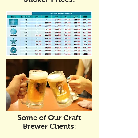
Some of Our Craft
Brewer Clients: