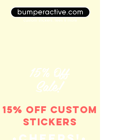
custom stickers, tees & more
15% Off
Sale!
15% off custom
stickers
•Cheers!•