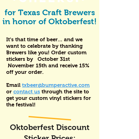
for Texas Craft Brewers
in honor of Oktoberfest!
It's that time of beer... and we
want to celebrate by thanking
Brewers like you! Order custom
stickers by October 31st
November 15th and receive 15%
off your order.
Email
txbeer@bumperactive.com
or
contact us
through the site to
get your custom vinyl stickers for
the festival!
Oktoberfest Discount
Sticker Prices: